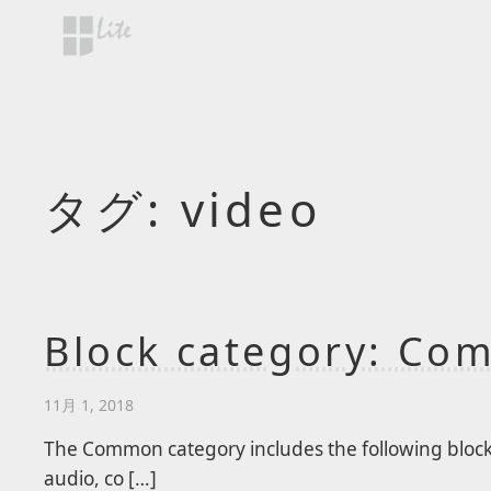
Skip to main content
タグ:
video
Block category: C
11月 1, 2018
The Common category includes the following blocks:
audio, co […]