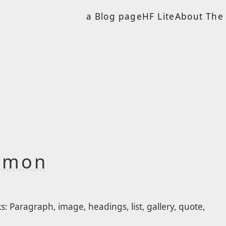
a Blog page
HF Lite
About The 
ommon
 Paragraph, image, headings, list, gallery, quote,