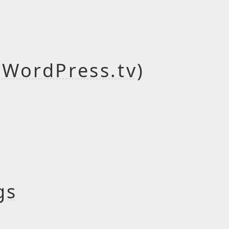
(WordPress.tv)
gs