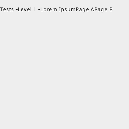
Tests
Level 1
Lorem Ipsum
Page A
Page B
MEN
a Blog page
HF Lite
About The Tests
Page Image Alignment
Page Markup And
Formatting
Clearing Floats
Page with comments
Page with comments
disabled
Level 1