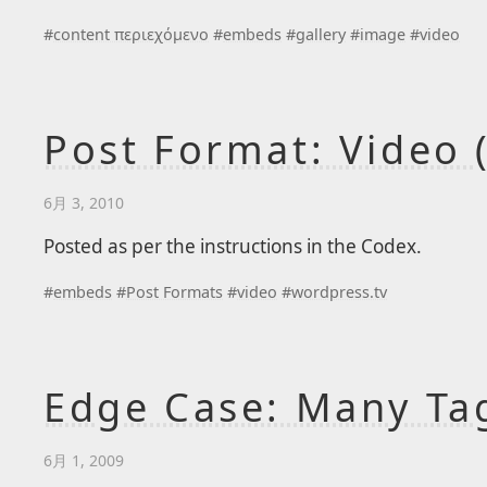
#
content περιεχόμενο
#
embeds
#
gallery
#
image
#
video
Post Format: Video 
6月 3, 2010
Posted as per the instructions in the Codex.
#
embeds
#
Post Formats
#
video
#
wordpress.tv
Edge Case: Many Ta
6月 1, 2009