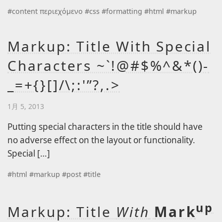
Level 2
#
content περιεχόμενο
#
css
#
formatting
#
html
#
markup
Level 3
Level 3a
Markup: Title With Special
Level 3b
Characters ~`!@#$%^&*()-
Level 2a
_=+{}[]/\;:'”?,.>
Level 2b
1月 5, 2013
Lorem Ipsum
Page A
Putting special characters in the title should have
no adverse effect on the layout or functionality.
Page B
Special […]
#
html
#
markup
#
post
#
title
up
Markup: Title
With
Mark