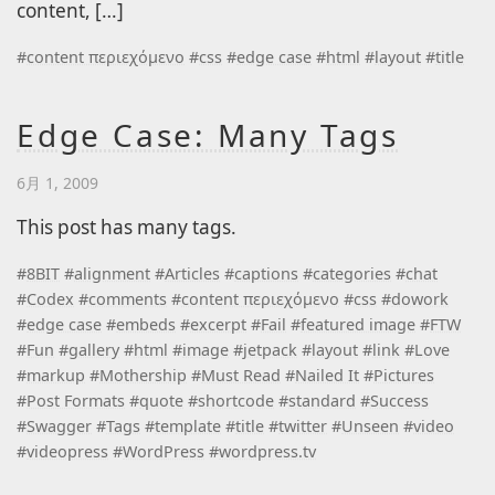
content, […]
#
content περιεχόμενο
#
css
#
edge case
#
html
#
layout
#
title
Edge Case: Many Tags
6月 1, 2009
This post has many tags.
#
8BIT
#
alignment
#
Articles
#
captions
#
categories
#
chat
#
Codex
#
comments
#
content περιεχόμενο
#
css
#
dowork
#
edge case
#
embeds
#
excerpt
#
Fail
#
featured image
#
FTW
#
Fun
#
gallery
#
html
#
image
#
jetpack
#
layout
#
link
#
Love
#
markup
#
Mothership
#
Must Read
#
Nailed It
#
Pictures
#
Post Formats
#
quote
#
shortcode
#
standard
#
Success
#
Swagger
#
Tags
#
template
#
title
#
twitter
#
Unseen
#
video
#
videopress
#
WordPress
#
wordpress.tv