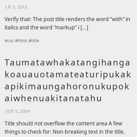
1月 5, 2013
Verify that: The post title renders the word “with” in
italics and the word “markup” i […]
#
css
#
html
#
title
Taumatawhakatangihanga
koauauotamateaturipukak
apikimaungahoronukupok
aiwhenuakitanatahu
10月 5, 2009
Title should not overflow the content area A few
things to check for: Non-breaking text in the title,