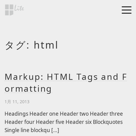
Skip to main content
MEN
a Blog page
タグ:
html
HF Lite
About The Tests
Page Image Alignment
Page Markup And
Markup: HTML Tags and F
Formatting
ormatting
Clearing Floats
Page with comments
1月 11, 2013
Page with comments
Headings Header one Header two Header three
disabled
Header four Header five Header six Blockquotes
Single line blockqu […]
Level 1