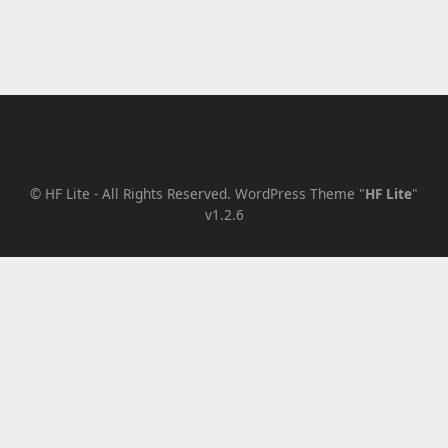
Level 2
Level 3
Level 3a
Level 3b
Level 2a
Level 2b
©
HF Lite
- All Rights Reserved.
WordPress Theme "
HF Lite
"
v1.2.6
Lorem Ipsum
Page A
Page B