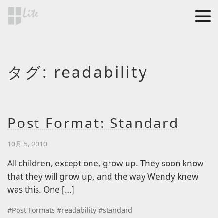
Skip to main content
MEN
a Blog page
タグ:
readability
HF Lite
About The Tests
Page Image Alignment
Page Markup And
Post Format: Standard
Formatting
10月 5, 2010
Clearing Floats
Page with comments
All children, except one, grow up. They soon know
that they will grow up, and the way Wendy knew
Page with comments
was this. One […]
disabled
Level 1
#
Post Formats
#
readability
#
standard