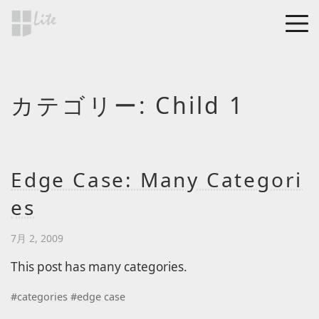
Skip to main content
MEN
a Blog page
カテゴリー:
Child 1
HF Lite
About The Tests
Page Image Alignment
Page Markup And
Edge Case: Many Categori
Formatting
es
Clearing Floats
Page with comments
7月 2, 2009
Page with comments
This post has many categories.
disabled
#
categories
#
edge case
Level 1