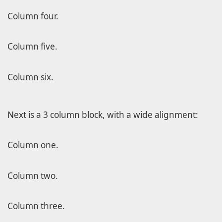
Column four.
Column five.
Column six.
Next is a 3 column block, with a wide alignment:
Column one.
Column two.
Column three.