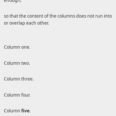
enough,
so that the content of the columns does not run into
or overlap each other.
Column one.
Column two.
Column three.
Column four.
Column
five
.