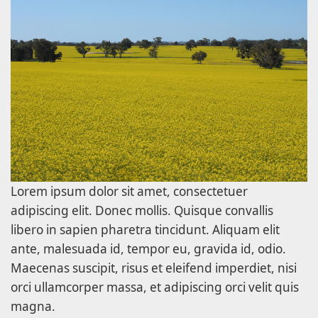
Lorem ipsum dolor sit amet, consectetuer
adipiscing elit. Donec mollis. Quisque convallis
libero in sapien pharetra tincidunt. Aliquam elit
ante, malesuada id, tempor eu, gravida id, odio.
Maecenas suscipit, risus et eleifend imperdiet, nisi
orci ullamcorper massa, et adipiscing orci velit quis
magna.