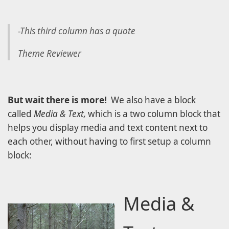
-This third column has a quote
Theme Reviewer
But wait there is more!
We also have a block
called
Media & Text,
which is a two column block that
helps you display media and text content next to
each other, without having to first setup a column
block:
Media &