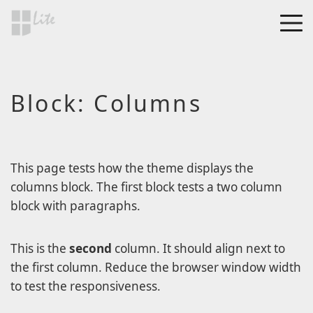
Skip to main content
MEN
a Blog page
Block: Columns
HF Lite
About The Tests
Page Image Alignment
Page Markup And
This page tests how the theme displays the
Formatting
columns block. The first block tests a two column
block with paragraphs.
Clearing Floats
Page with comments
This is the
second
column. It should align next to
Page with comments
the first column. Reduce the browser window width
disabled
to test the responsiveness.
Level 1