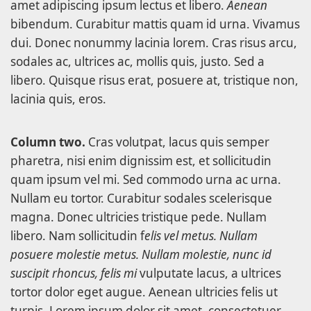
amet adipiscing ipsum lectus et libero.
Aenean
bibendum. Curabitur mattis quam id urna. Vivamus
dui. Donec nonummy lacinia lorem. Cras risus arcu,
sodales ac, ultrices ac, mollis quis, justo. Sed a
libero. Quisque risus erat, posuere at, tristique non,
lacinia quis, eros.
Column two.
Cras volutpat, lacus quis semper
pharetra, nisi enim dignissim est, et sollicitudin
quam ipsum vel mi. Sed commodo urna ac urna.
Nullam eu tortor. Curabitur sodales scelerisque
magna. Donec ultricies tristique pede. Nullam
libero. Nam sollicitudin f
elis vel metus. Nullam
posuere molestie metus. Nullam molestie, nunc id
suscipit rhoncus, felis mi
vulputate lacus, a ultrices
tortor dolor eget augue. Aenean ultricies felis ut
turpis. Lorem ipsum dolor sit amet, consectetuer