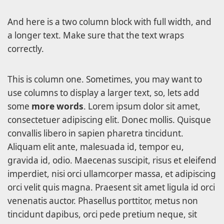
And here is a two column block with full width, and
a longer text. Make sure that the text wraps
correctly.
This is column one. Sometimes, you may want to
use columns to display a larger text, so, lets add
some
more words
. Lorem ipsum dolor sit amet,
consectetuer adipiscing elit. Donec mollis. Quisque
convallis libero in sapien pharetra tincidunt.
Aliquam elit ante, malesuada id, tempor eu,
gravida id, odio. Maecenas suscipit, risus et eleifend
imperdiet, nisi orci ullamcorper massa, et adipiscing
orci velit quis magna. Praesent sit amet ligula id orci
venenatis auctor. Phasellus porttitor, metus non
tincidunt dapibus, orci pede pretium neque, sit