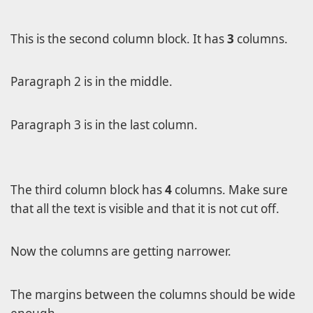
Level 2
Level 3
This is the second column block. It has
3
columns.
Level 3a
Level 3b
Paragraph 2 is in the middle.
Level 2a
Paragraph 3 is in the last column.
Level 2b
Lorem Ipsum
Page A
The third column block has
4
columns. Make sure
Page B
that all the text is visible and that it is not cut off.
Now the columns are getting narrower.
The margins between the columns should be wide