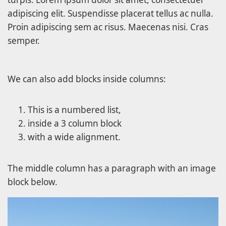
adipiscing elit. Suspendisse placerat tellus ac nulla.
Proin adipiscing sem ac risus. Maecenas nisi. Cras
semper.
We can also add blocks inside columns:
This is a numbered list,
inside a 3 column block
with a wide alignment.
The middle column has a paragraph with an image
block below.