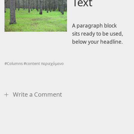
Text
A paragraph block
sits ready to be used,
below your headline.
#
Columns
#
content περιεχόμενο
Write a Comment
Comment