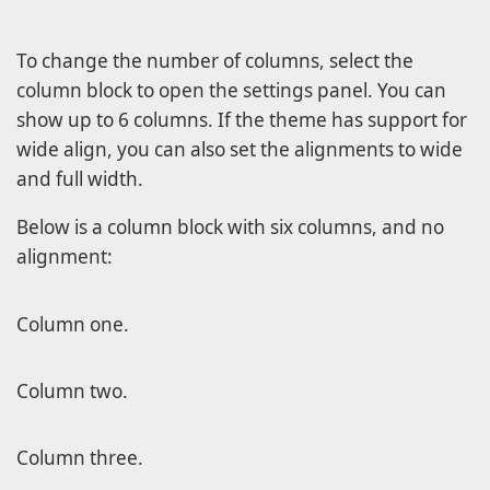
To change the number of columns, select the
column block to open the settings panel. You can
show up to 6 columns. If the theme has support for
wide align, you can also set the alignments to wide
and full width.
Below is a column block with six columns, and no
alignment:
Column one.
Column two.
Column three.