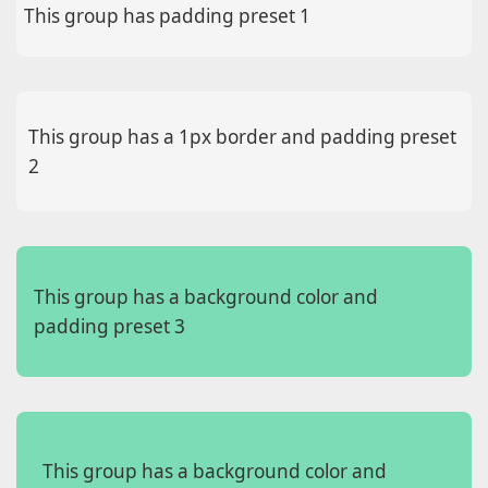
This group has padding preset 1
This group has a 1px border and padding preset
2
This group has a background color and
padding preset 3
This group has a background color and