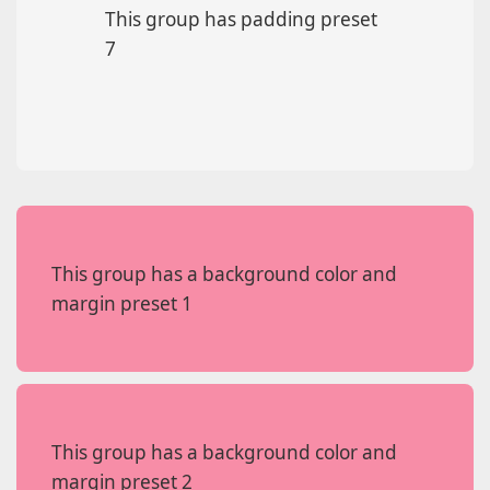
This group has padding preset
7
This group has a background color and
margin preset 1
This group has a background color and
margin preset 2