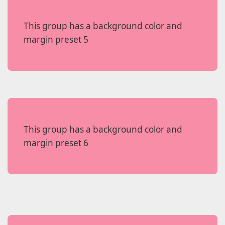
This group has a background color and
margin preset 5
This group has a background color and
margin preset 6