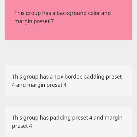
This group has a background color and
margin preset 7
This group has a 1px border, padding preset
4 and margin preset 4
This group has padding preset 4 and margin
preset 4