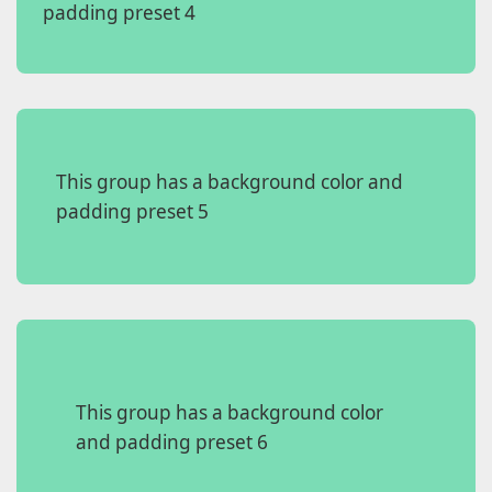
padding preset 4
This group has a background color and
padding preset 5
This group has a background color
and padding preset 6