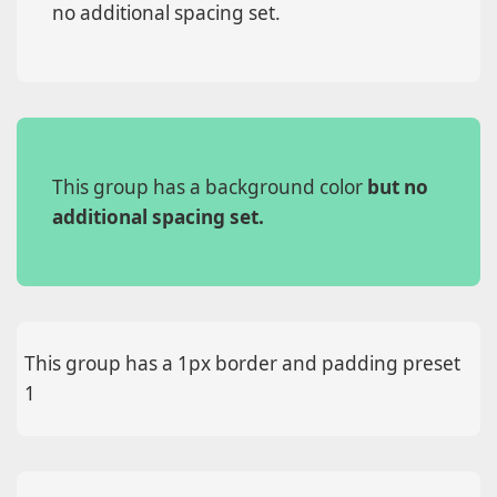
no additional spacing set.
Level 2
Level 3
Level 3a
Level 3b
Level 2a
This group has a background color
but no
Level 2b
additional spacing set.
Lorem Ipsum
Page A
Page B
This group has a 1px border and padding preset
1