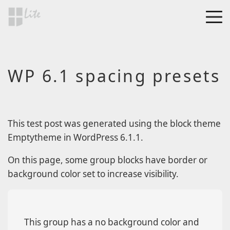
Skip to main content
MEN
a Blog page
WP 6.1 spacing presets
HF Lite
About The Tests
Page Image Alignment
Page Markup And
This test post was generated using the block theme
Formatting
Emptytheme in WordPress 6.1.1.
Clearing Floats
On this page, some group blocks have border or
Page with comments
background color set to increase visibility.
Page with comments
disabled
Level 1
This group has a no background color and