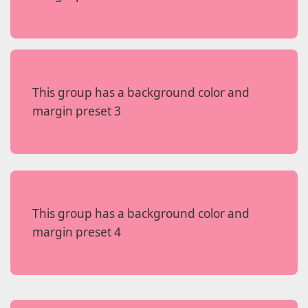
This group has a background color and
margin preset 3
This group has a background color and
margin preset 4