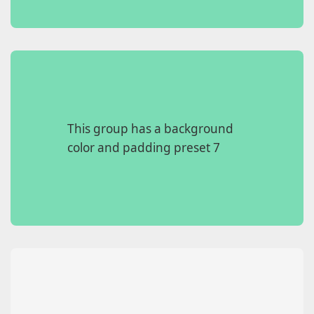
This group has a background
color and padding preset 7